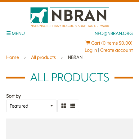
☰ MENU
INFO@NBRAN.ORG
Cart (
0
items
$0.00
)
Log in
|
Create account
Home
›
All products
›
NBRAN
ALL PRODUCTS
Sort by
Grid
List
view
view