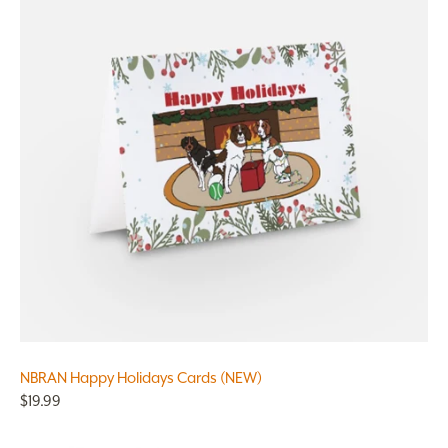
NBRAN Happy Holidays Cards (NEW)
$19.99