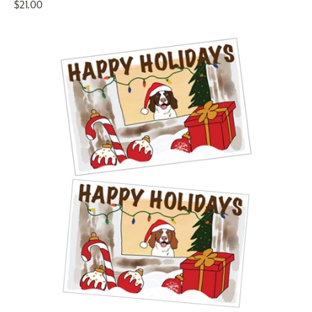
$21.00