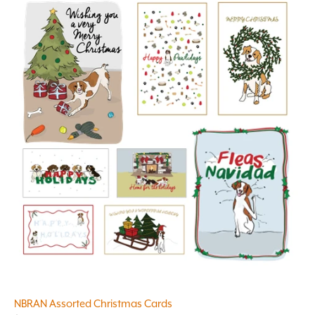
NBRAN Assorted Christmas Cards